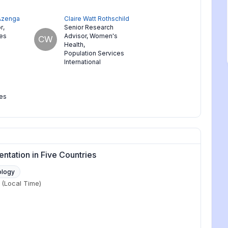
 Azenga
Claire Watt Rothschild
r
,
Senior Research
ces
Advisor, Women's
CW
Health
,
Population Services
International
ces
ntation in Five Countries
ology
(Local Time)