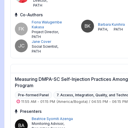
Director
,
PATH
Co-Authors
Fiona Walugembe
Barbara Kunihira
BK
Kakasa
FK
PATH
,
PATH
Project Director
,
PATH
Jane Cover
JC
Social Scientist
,
PATH
Measuring DMPA-SC Self-Injection Practices Among 
Program
Pre-formed Panel
7. Access, Integration, Quality, and Techn
11:55 AM
-
01:15 PM
(America/Bogota)
/
04:55 PM
-
06:15 PM
Presenters
Beatrice Syomiti Azenga
Monitoring Advisor
,
BA