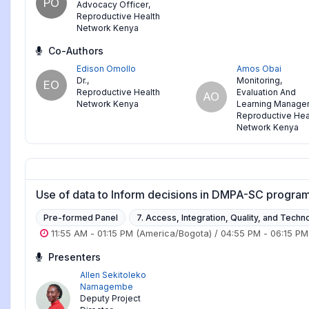
PO
Advocacy Officer
,
Reproductive Health
Network Kenya
Co-Authors
Edison Omollo
Amos Obai
Dr.
,
Monitoring,
EO
Reproductive Health
Evaluation And
AO
Network Kenya
Learning Manage
Reproductive Hea
Network Kenya
Use of data to Inform decisions in DMPA-SC progra
Pre-formed Panel
7. Access, Integration, Quality, and Techn
11:55 AM
-
01:15 PM
(America/Bogota)
/
04:55 PM
-
06:15 PM
Presenters
Allen Sekitoleko
Namagembe
Deputy Project