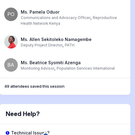
Ms. Pamela Oduor
PO
,
Communications and Advocacy Officer
Reproductive
Health Network Kenya
Ms. Allen Sekitoleko Namagembe
,
Deputy Project Director
PATH
Ms. Beatrice Syomiti Azenga
BA
,
Monitoring Advisor
Population Services International
49 attendees saved this session
Need Help?
Technical Issues?