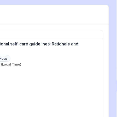
onal self-care guidelines: Rationale and
ology
(Local Time)