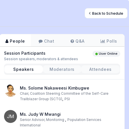
Back to Schedule
People
Chat
Q&A
Polls
Session Participants
User Online
Session speakers, moderators & attendees
Speakers
Moderators
Attendees
Ms. Solome Nakaweesi Kimbugwe
Chair, Coalition Steering Committee of the Self-Care
,
Trailblazer Group (SCTG)
PSI
Ms. Judy W Mwangi
JM
,
Senior Advisor, Monitoring
Population Services
International