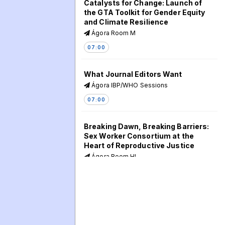
Catalysts for Change: Launch of
the GTA Toolkit for Gender Equity
and Climate Resilience
Ágora Room M
07:00
What Journal Editors Want
Ágora IBP/WHO Sessions
07:00
Breaking Dawn, Breaking Barriers:
Sex Worker Consortium at the
Heart of Reproductive Justice
Ágora Room HI
07:00
Holding the Line: Cross-Regional
Insights for SRHR Advocacy
Ágora Room EF