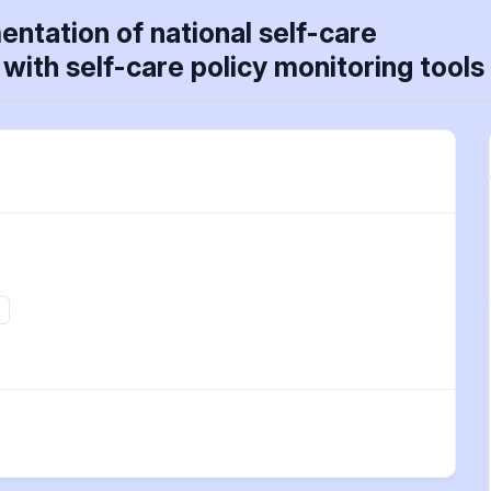
ntation of national self-care
with self-care policy monitoring tools