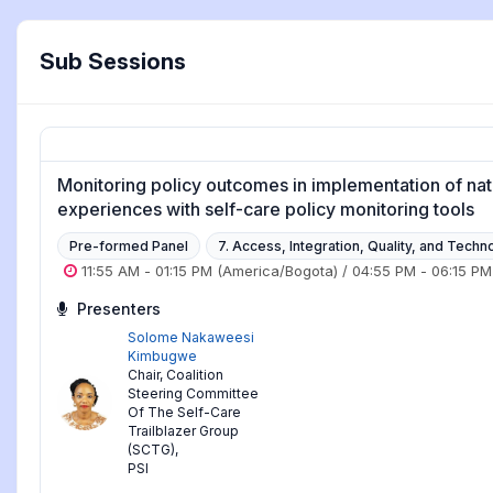
Sub Sessions
Monitoring policy outcomes in implementation of nati
experiences with self-care policy monitoring tools
Pre-formed Panel
7. Access, Integration, Quality, and Techn
11:55 AM
-
01:15 PM
(America/Bogota)
/
04:55 PM
-
06:15 PM
Presenters
Solome Nakaweesi
Kimbugwe
Chair, Coalition
Steering Committee
Of The Self-Care
Trailblazer Group
(SCTG)
,
PSI