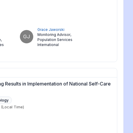
Grace Jaworski
Monitoring Advisor
,
GJ
e
,
Population Services
ces
International
ng Results in Implementation of National Self-Care
ology
(Local Time)