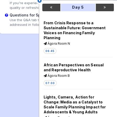
If you're experiencing playback problems, try adjusting the
Day 5
quality or refreshing the page.
Questions for Speakers?
Use the Q&A tab to submit questions that may be
From Crisis Response to a
addressed in follow-up sessions.
Sustainable Future: Government
Voices on Financing Family
Planning
Ágora Room N
06:45
African Perspectives on Sexual
and Reproductive Health
Ágora Room B
07:00
Lights, Camera, Action for
Change: Media as a Catalyst to
Scale Family Planning Impact for
Adolescents & Young Adults