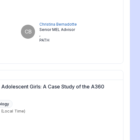
Christina Bernadotte
Senior MEL Advisor
CB
,
PATH
Adolescent Girls: A Case Study of the A360
ology
(Local Time)