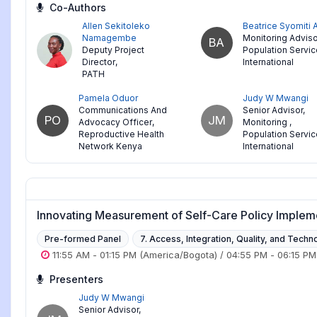
Co-Authors
Allen Sekitoleko
Beatrice Syomiti
Namagembe
Monitoring Adviso
BA
Deputy Project
Population Servi
Director
,
International
PATH
Pamela Oduor
Judy W Mwangi
Communications And
Senior Advisor,
PO
JM
Advocacy Officer
,
Monitoring
,
Reproductive Health
Population Servi
Network Kenya
International
Innovating Measurement of Self-Care Policy Impleme
Pre-formed Panel
7. Access, Integration, Quality, and Techn
11:55 AM
-
01:15 PM
(America/Bogota)
/
04:55 PM
-
06:15 PM
Presenters
Judy W Mwangi
Senior Advisor,