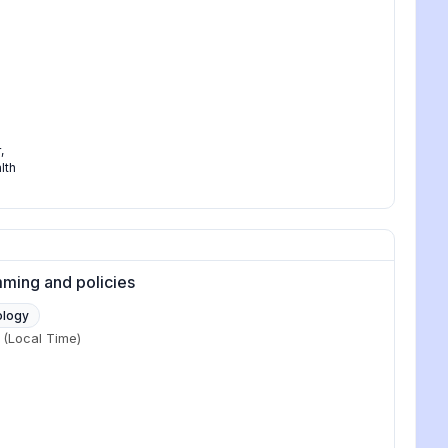
r
,
lth
mming and policies
ology
(Local Time)