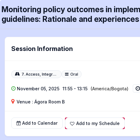
Monitoring policy outcomes in impleme
guidelines: Rationale and experiences 
Session Information
7. Access, Integration, Quality, and Technology
Oral
November 05, 2025
11:55 - 13:15
(America/Bogota)
Venue : Ágora Room B
Add to Calendar
Add to my Schedule