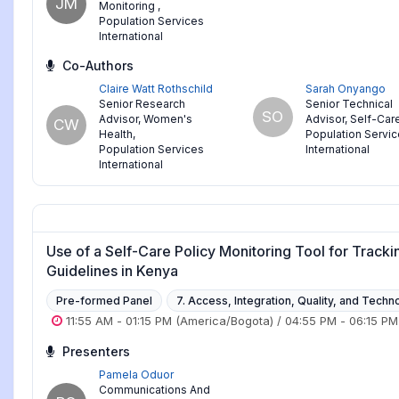
JM
Monitoring
,
Population Services
International
Co-Authors
Claire Watt Rothschild
Sarah Onyango
Senior Research
Senior Technical
SO
Advisor, Women's
Advisor, Self-Car
CW
Health
,
Population Servi
Population Services
International
International
Use of a Self-Care Policy Monitoring Tool for Tracki
Guidelines in Kenya
Pre-formed Panel
7. Access, Integration, Quality, and Techn
11:55 AM
-
01:15 PM
(America/Bogota)
/
04:55 PM
-
06:15 PM
Presenters
Pamela Oduor
Communications And