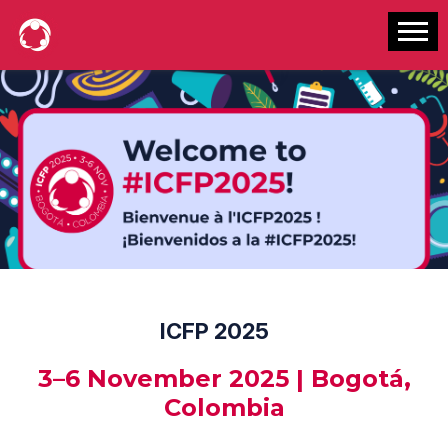
ICFP 2025
3–6 November 2025 | Bogotá,
Colombia