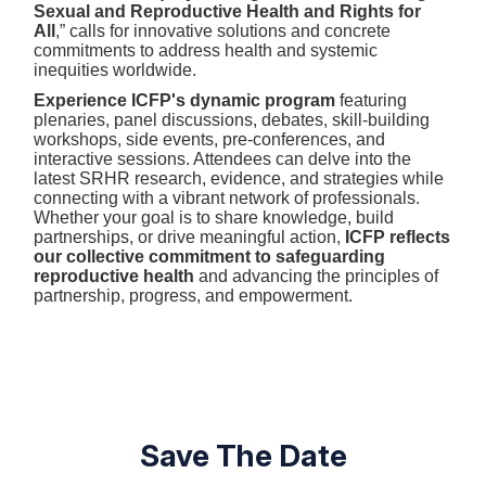
Sexual and Reproductive Health and Rights for
All
,” calls for innovative solutions and concrete
commitments to address health and systemic
inequities worldwide.
Experience ICFP's dynamic program
featuring
plenaries, panel discussions, debates, skill-building
workshops, side events, pre-conferences, and
interactive sessions. Attendees can delve into the
latest SRHR research, evidence, and strategies while
connecting with a vibrant network of professionals.
Whether your goal is to share knowledge, build
partnerships, or drive meaningful action,
ICFP reflects
our collective commitment to safeguarding
reproductive health
and advancing the principles of
partnership, progress, and empowerment.
Save The Date