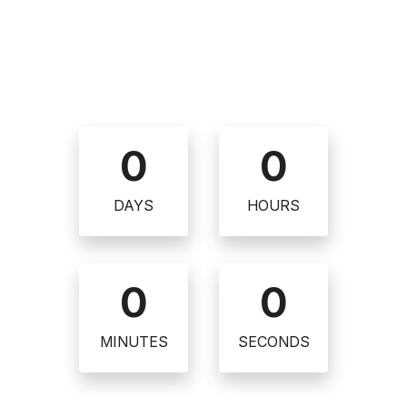
0
0
DAYS
HOURS
0
0
MINUTES
SECONDS