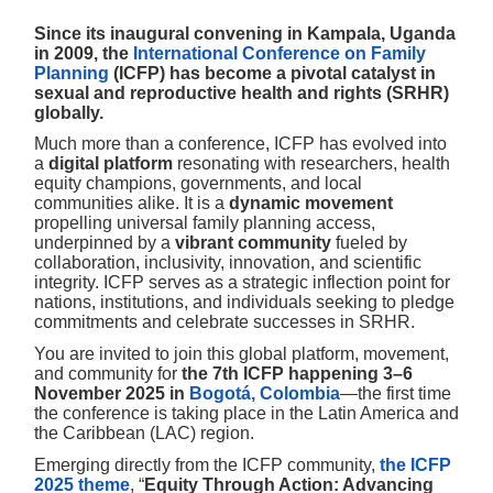
Since its inaugural convening in Kampala, Uganda
in 2009, the
International Conference on Family
Planning
(ICFP) has become a pivotal catalyst in
sexual and reproductive health and rights (SRHR)
globally.
Much more than a conference, ICFP has evolved into
a
digital platform
resonating with researchers, health
equity champions, governments, and local
communities alike. It is a
dynamic movement
propelling universal family planning access,
underpinned by a
vibrant community
fueled by
collaboration, inclusivity, innovation, and scientific
integrity. ICFP serves as a strategic inflection point for
nations, institutions, and individuals seeking to pledge
commitments and celebrate successes in SRHR.
You are invited to join this global platform, movement,
and community for
the 7th ICFP happening 3–6
November 2025 in
Bogotá, Colombia
—the first time
the conference is taking place in the Latin America and
the Caribbean (LAC) region.
Emerging directly from the ICFP community,
the ICFP
2025 theme
, “
Equity Through Action: Advancing