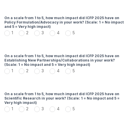
On a scale from 1 to 5, how much impact did ICFP 2025 have on
Policy Formulation/Advocacy in your work? (Scale: 1 = No impact
and 5 = Very high impact)
1
2
3
4
5
On a scale from 1 to 5, how much impact did ICFP 2025 have on
Establishing New Partnerships/Collaborations in your work?
(Scale: 1 = No impact and 5 = Very high impact)
1
2
3
4
5
On a scale from 1 to 5, how much impact did ICFP 2025 have on
Scientific Research in your work? (Scale: 1 = No impact and 5 =
Very high impact)
1
2
3
4
5