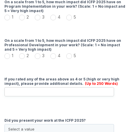
On a scale from 1 to 5, how much impact did ICFP 2025 have on
Program Implementation in your work? (Scale: 1 = No impact and
5 = Very high impact)
1
2
3
4
5
On a scale from 1 to 5, how much impact did ICFP 2025 have on
Professional Development in your work? (Scale: 1 = No impact
and 5 = Very high impact)
1
2
3
4
5
If you rated any of the areas above as 4 or 5 (high or very high
impact), please provide additional details.
(Up to 250 Words)
Did you present your work at the ICFP 2025?