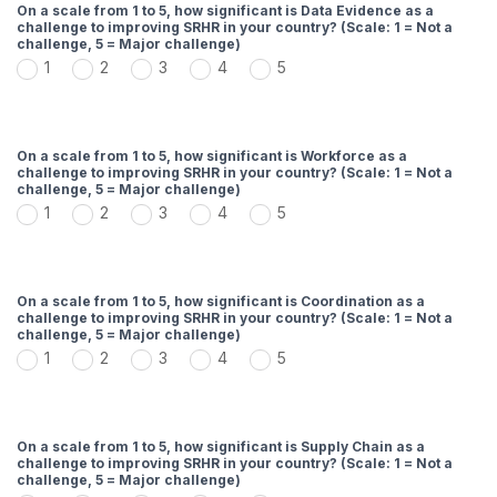
On a scale from 1 to 5, how significant is Data Evidence as a
challenge to improving SRHR in your country? (Scale: 1 = Not a
challenge, 5 = Major challenge)
1
2
3
4
5
On a scale from 1 to 5, how significant is Workforce as a
challenge to improving SRHR in your country? (Scale: 1 = Not a
challenge, 5 = Major challenge)
1
2
3
4
5
On a scale from 1 to 5, how significant is Coordination as a
challenge to improving SRHR in your country? (Scale: 1 = Not a
challenge, 5 = Major challenge)
1
2
3
4
5
On a scale from 1 to 5, how significant is Supply Chain as a
challenge to improving SRHR in your country? (Scale: 1 = Not a
challenge, 5 = Major challenge)