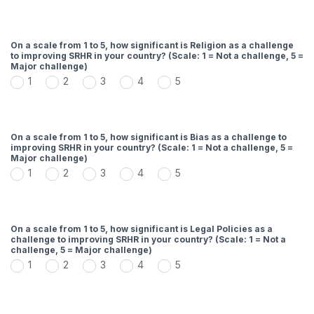
On a scale from 1 to 5, how significant is Religion as a challenge
to improving SRHR in your country? (Scale: 1 = Not a challenge, 5 =
Major challenge)
1
2
3
4
5
On a scale from 1 to 5, how significant is Bias as a challenge to
improving SRHR in your country? (Scale: 1 = Not a challenge, 5 =
Major challenge)
1
2
3
4
5
On a scale from 1 to 5, how significant is Legal Policies as a
challenge to improving SRHR in your country? (Scale: 1 = Not a
challenge, 5 = Major challenge)
1
2
3
4
5