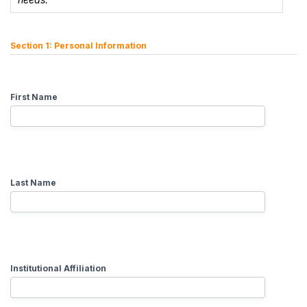
Section 1: Personal Information
First Name
Last Name
Institutional Affiliation