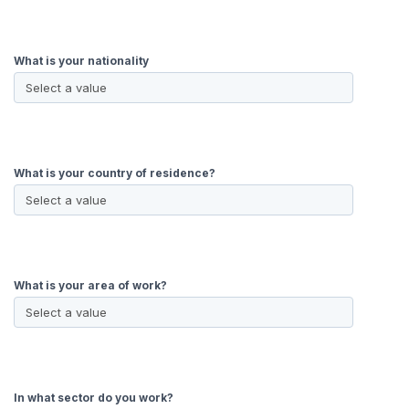
What is your nationality
What is your country of residence?
What is your area of work?
In what sector do you work?