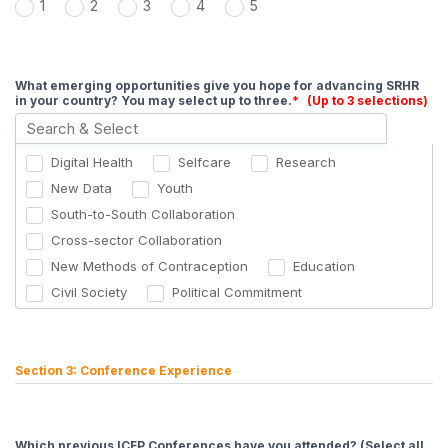
1
2
3
4
5
What emerging opportunities give you hope for advancing SRHR
in your country? You may select up to three.
*
(Up to 3 selections)
Digital Health
Selfcare
Research
New Data
Youth
South-to-South Collaboration
Cross-sector Collaboration
New Methods of Contraception
Education
Civil Society
Political Commitment
Male Engagement
Section 3: Conference Experience
Which previous ICFP Conferences have you attended? (Select all