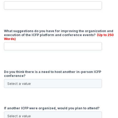
What suggestions do you have for improving the organization and
execution of the ICFP platform and conference events?
(Up to 250
Words)
Do you think there is a need to host another in-person ICFP
conference?
If another ICFP were organized, would you plan to attend?