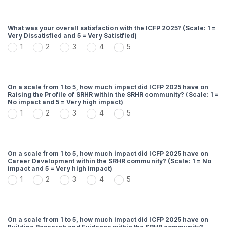
What was your overall satisfaction with the ICFP 2025? (Scale: 1 =
Very Dissatisfied and 5 = Very Satistfied)
1
2
3
4
5
On a scale from 1 to 5, how much impact did ICFP 2025 have on
Raising the Profile of SRHR within the SRHR community? (Scale: 1 =
No impact and 5 = Very high impact)
1
2
3
4
5
On a scale from 1 to 5, how much impact did ICFP 2025 have on
Career Development within the SRHR community? (Scale: 1 = No
impact and 5 = Very high impact)
1
2
3
4
5
On a scale from 1 to 5, how much impact did ICFP 2025 have on