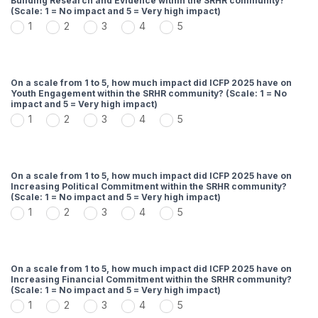
Building Research and Evidence within the SRHR community?
(Scale: 1 = No impact and 5 = Very high impact)
1
2
3
4
5
On a scale from 1 to 5, how much impact did ICFP 2025 have on
Youth Engagement within the SRHR community? (Scale: 1 = No
impact and 5 = Very high impact)
1
2
3
4
5
On a scale from 1 to 5, how much impact did ICFP 2025 have on
Increasing Political Commitment within the SRHR community?
(Scale: 1 = No impact and 5 = Very high impact)
1
2
3
4
5
On a scale from 1 to 5, how much impact did ICFP 2025 have on
Increasing Financial Commitment within the SRHR community?
(Scale: 1 = No impact and 5 = Very high impact)
1
2
3
4
5