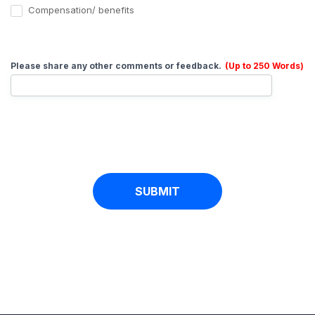
Compensation/ benefits
Please share any other comments or feedback.
(Up to 250 Words)