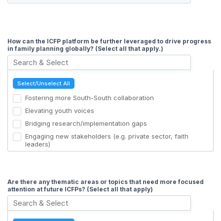
How can the ICFP platform be further leveraged to drive progress
in family planning globally? (Select all that apply.)
Select/Unselect All
Fostering more South-South collaboration
Elevating youth voices
Bridging research/implementation gaps
Engaging new stakeholders (e.g. private sector, faith
leaders)
Advocate for enhancements in Quality of Care
Continuing discussions about Domestic Resource
Mobilization & Demographic Futures
Are there any thematic areas or topics that need more focused
attention at future ICFPs? (Select all that apply)
Showcasing the utilization of AI and digital technologies
Mis/disinformation busting
Networking opportunities