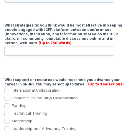
What strategies do you think would be most effective in keeping
people engaged with ICFP platform between conferences
(innovations, inspiration, and information shared on the ICFP
platform; community roundtable discussions online and in-
person, webinars
(Up to 250 Words)
What support or resources would most help you advance your
career in SRHR? You may select up to three.
(Up to 3 selections)
International Collaboration
Domestic (in-country) Collaboration
Funding
Techinical Training
Mentorship
Leadership and Advocacy Training