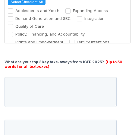
Select/Unselect All
Hosting workshops on advocacy and power shifting
Adolescents and Youth
Expanding Access
Other (please specify)
Demand Generation and SBC
Integration
Quality of Care
Policy, Financing, and Accountability
Rights and Empowerment
Fertility Intentions
Men
Returns on Investment
Monitoring and Evaluation
Humanitarian Settings
What are your top 3 key take-aways from ICFP 2025?
(Up to 50
Faith
Technology and Security
words for all textboxes)
Urbanization
Other (please specify)