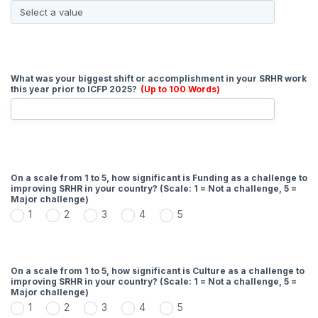
What was your biggest shift or accomplishment in your SRHR work
this year prior to ICFP 2025?
(Up to 100 Words)
On a scale from 1 to 5, how significant is Funding as a challenge to
improving SRHR in your country? (Scale: 1 = Not a challenge, 5 =
Major challenge)
1
2
3
4
5
On a scale from 1 to 5, how significant is Culture as a challenge to
improving SRHR in your country? (Scale: 1 = Not a challenge, 5 =
Major challenge)
1
2
3
4
5