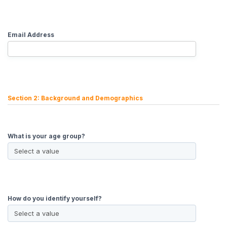
Email Address
Section 2: Background and Demographics
What is your age group?
How do you identify yourself?