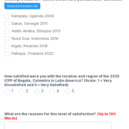
that apply)
Select/Unselect All
Kampala, Uganda 2009
Dakar, Senegal 2011
Addis Ababa, Ethiopia 2013
Nusa Dua, Indonesia 2016
Kigali, Rwanda 2018
Pattaya, Thailand 2022
How satisfied were you with the location and region of the 2025
ICFP of Bogota, Colombia in Latin America? (Scale: 1 = Very
Dissatisfied and 5 = Very Satistfied)
1
2
3
4
5
What are the reasons for this level of satisfaction?
(Up to 100
Words)