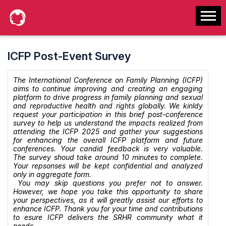
ICFP Post-Event Survey
The International Conference on Family Planning (ICFP)
aims to continue improving and creating an engaging
platform to drive progress in family planning and sexual
and reproductive health and rights globally. We kinldy
request your participation in this brief post-conference
survey to help us understand the impacts realized from
attending the ICFP 2025 and gather your suggestions
for enhancing the overall ICFP platform and future
conferences. Your candid feedback is very valuable.
The survey shoud take around 10 minutes to complete.
Your repsonses will be kept confidential and analyzed
only in aggregate form.
You may skip questions you prefer not to answer.
However, we hope you take this opportunity to share
your perspectives, as it will greatly assist our efforts to
enhance ICFP. Thank you for your time and contributions
to esure ICFP delivers the SRHR community what it
needs.