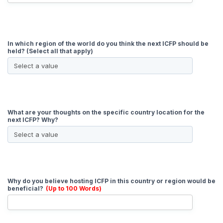
In which region of the world do you think the next ICFP should be
held? (Select all that apply)
What are your thoughts on the specific country location for the
next ICFP? Why?
Why do you believe hosting ICFP in this country or region would be
beneficial?
(Up to 100 Words)