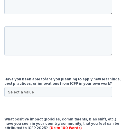
Have you been able to/are you planning to apply new learnings,
best practices, or innovations from ICFP in your own work?
What positive impact (policies, commitments, bias shift, etc.)
have you seen in your country/community, that you feel can be
attributed to ICFP 2025?
(Up to 100 Words)