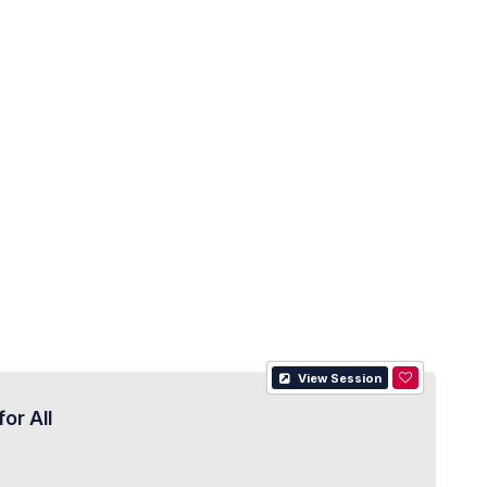
View Session
or All