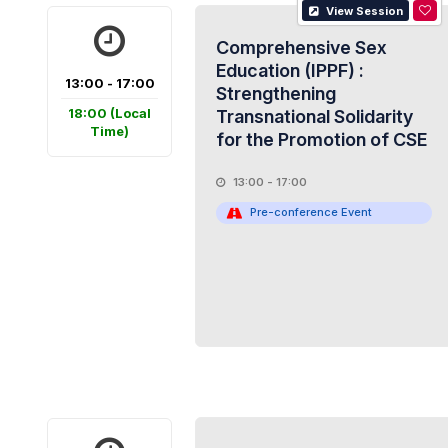
View Session
Comprehensive Sex
Education (IPPF) :
13:00 - 17:00
Strengthening
18:00
(Local
Transnational Solidarity
Time)
for the Promotion of CSE
13:00 - 17:00
Pre-conference Event