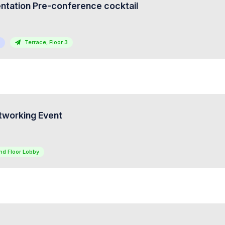
tation Pre-conference cocktail
Terrace, Floor 3
tworking Event
nd Floor Lobby