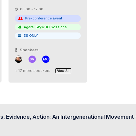
08:00 - 17:00
Pre-conference Event
Ágora IBP/WHO Sessions
ES ONLY
Speakers
SV
MC
+ 17 more speakers.
View All
s, Evidence, Action: An Intergenerational Movement f