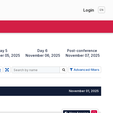
Login
ay 5
Day 6
Post-conference
r 05, 2025
November 06, 2025
November 07, 2025
Advanced filters
November 01, 2025