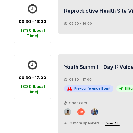
Reproductive Health Site V
08:30 - 16:00
08:30 - 16:00
13:30
(Local
Time)
Youth Summit - Day 1: Voice
08:30 - 17:00
08:30 - 17:00
13:30
(Local
Pre-conference Event
Hilton
Time)
Speakers
JM
+ 30 more speakers.
View All