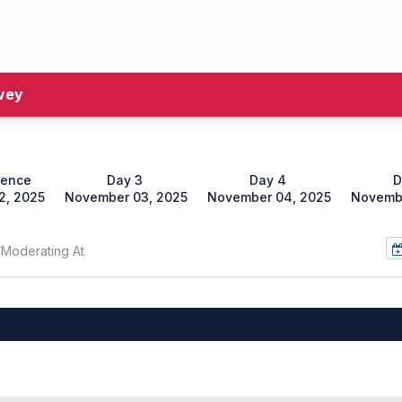
vey
rence
Day 3
Day 4
D
2, 2025
November 03, 2025
November 04, 2025
Novembe
/Moderating At