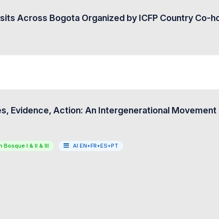
isits Across Bogota Organized by ICFP Country Co-h
s, Evidence, Action: An Intergenerational Movement f
 Bosque I & II & III
AI EN+FR+ES+PT