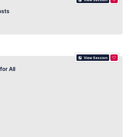
View Session
osts
View Session
or All