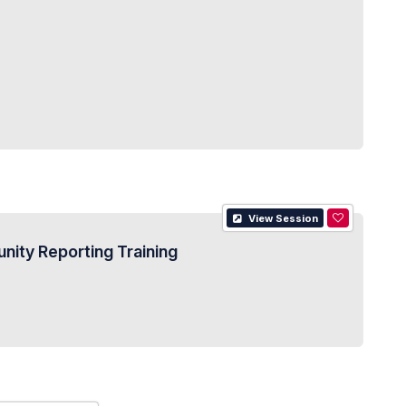
View Session
ity Reporting Training