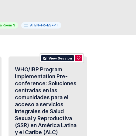
a Room N
AI EN+FR+ES+PT
View Session
WHO/IBP Program
Implementation Pre-
conference: Soluciones
centradas en las
comunidades para el
acceso a servicios
integrales de Salud
Sexual y Reproductiva
(SSR) en América Latina
y el Caribe (ALC)