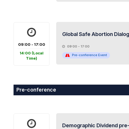
Global Safe Abortion Dialo
09:00 - 17:00
09:00 - 17:00
14:00
(Local
Pre-conference Event
Time)
Pre-conference
Demographic Dividend pre-c