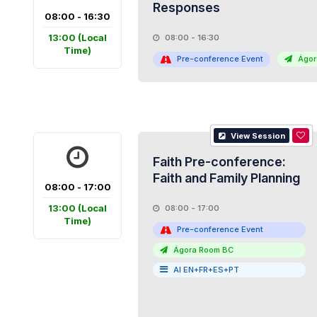
Responses
08:00 - 16:30
13:00
(Local
08:00 - 16:30
Time)
Pre-conference Event
Ágor
View Session
Faith Pre-conference:
Faith and Family Planning
08:00 - 17:00
13:00
(Local
08:00 - 17:00
Time)
Pre-conference Event
Ágora Room BC
AI EN+FR+ES+PT