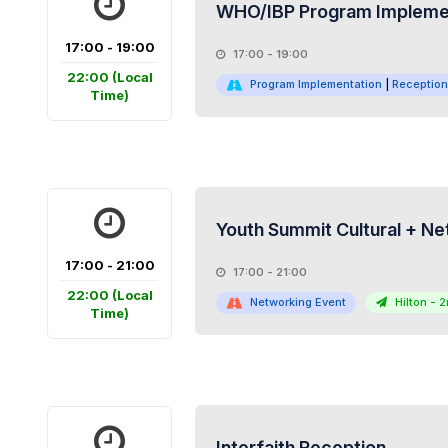
WHO/IBP Program Implemen
17:00 - 19:00
17:00 - 19:00
22:00
(Local
Program Implementation
|
Reception
Time)
Youth Summit Cultural + Ne
17:00 - 21:00
17:00 - 21:00
22:00
(Local
Networking Event
Hilton - 2
Time)
Interfaith Reception