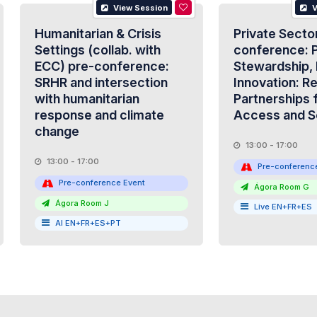
View Session
V
Humanitarian & Crisis
Private Secto
Settings (collab. with
conference: P
ECC) pre-conference:
Stewardship, 
SRHR and intersection
Innovation: R
with humanitarian
Partnerships 
response and climate
Access and S
change
13:00 - 17:00
13:00 - 17:00
Pre-conferenc
Pre-conference Event
Ágora Room G
Ágora Room J
Live EN+FR+ES
AI EN+FR+ES+PT