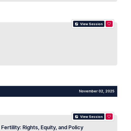
View Session
November 02, 2025
View Session
ility: Rights, Equity, and Policy