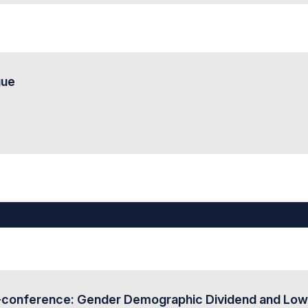
gue
onference: Gender Demographic Dividend and Low Fert