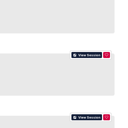
View Session
View Session