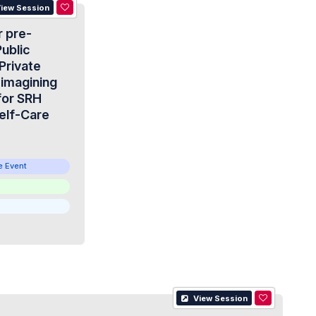
iew Session
r pre-
ublic
Private
eimagining
for SRH
elf-Care
e Event
View Session