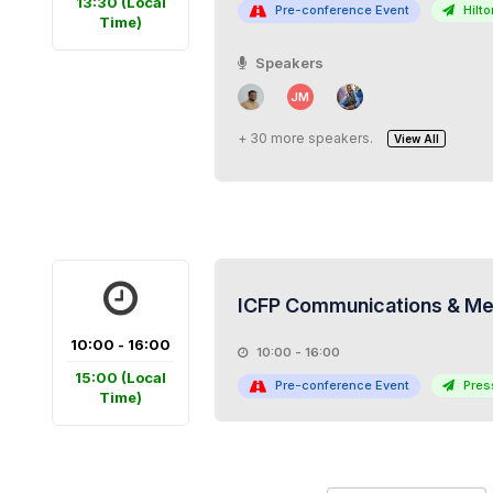
13:30
(Local
Pre-conference Event
Hilton
Time)
Speakers
JM
+ 30 more speakers.
View All
ICFP Communications & Med
10:00 - 16:00
10:00 - 16:00
15:00
(Local
Pre-conference Event
Pres
Time)