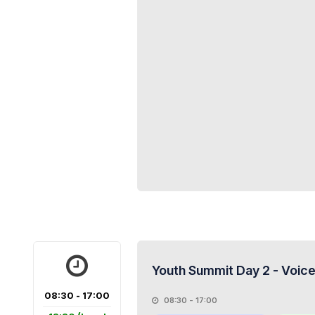
Youth Summit Day 2 - Voice
08:30 - 17:00
08:30 - 17:00