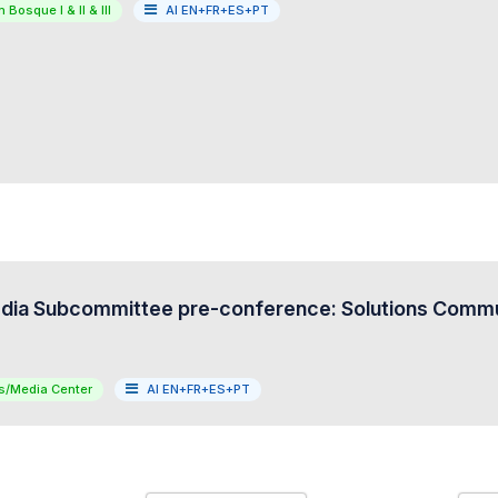
 Bosque I & II & III
AI EN+FR+ES+PT
ia Subcommittee pre-conference: Solutions Commun
s/Media Center
AI EN+FR+ES+PT