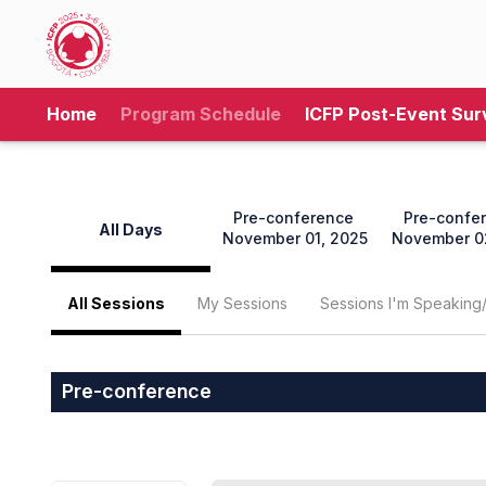
Home
Program Schedule
ICFP Post-Event Sur
Pre-conference
Pre-confe
All Days
November 01, 2025
November 0
All Sessions
My Sessions
Sessions I'm Speaking
Pre-conference