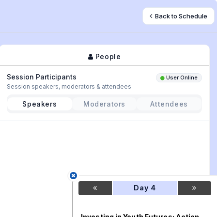
Back to Schedule
People
Session Participants
User Online
Session speakers, moderators & attendees
Speakers
Moderators
Attendees
Day 4
Investing in Youth Futures: Action