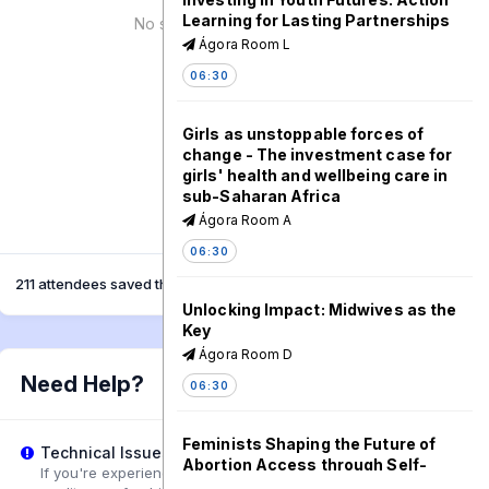
Learning for Lasting Partnerships
No speaker for this session!
Ágora Room L
06:30
Girls as unstoppable forces of
change - The investment case for
girls' health and wellbeing care in
sub-Saharan Africa
Ágora Room A
06:30
211 attendees saved this session
Unlocking Impact: Midwives as the
Key
Ágora Room D
Need Help?
06:30
Feminists Shaping the Future of
Technical Issues?
Abortion Access through Self-
If you're experiencing playback problems, try adjusting the
Managed Abortion