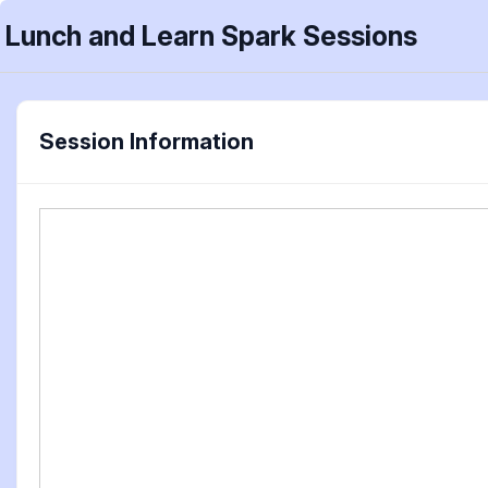
Lunch and Learn Spark Sessions
Session Information