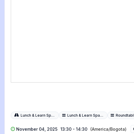
Lunch & Learn Spark Sessions
Lunch & Learn Spark Session
Roundtables i
November 04, 2025
13:30 - 14:30
(America/Bogota)